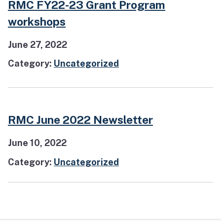
RMC FY22-23 Grant Program
workshops
June 27, 2022
Category:
Uncategorized
RMC June 2022 Newsletter
June 10, 2022
Category:
Uncategorized