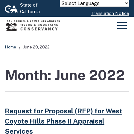
Skip
State of
Powered by
California
to
Translation Notice
Main
Content
Men
Home
June 29, 2022
Month: June 2022
Request for Proposal (RFP) for West
Coyote Hills Phase II Appraisal
Services