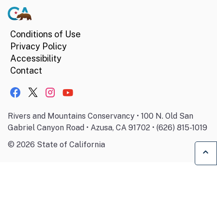
Conditions of Use
Privacy Policy
Accessibility
Contact
Rivers and Mountains Conservancy • 100 N. Old San
Gabriel Canyon Road • Azusa, CA 91702 • (626) 815-1019
©
2026
State of California
Ba