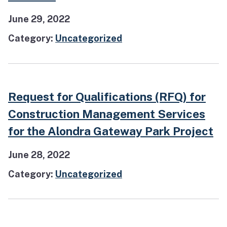
June 29, 2022
Category:
Uncategorized
Request for Qualifications (RFQ) for
Construction Management Services
for the Alondra Gateway Park Project
June 28, 2022
Category:
Uncategorized