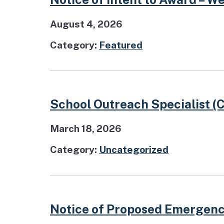
August 4, 2026
Category:
Featured
School Outreach Specialist (
March 18, 2026
Category:
Uncategorized
Notice of Proposed Emergenc