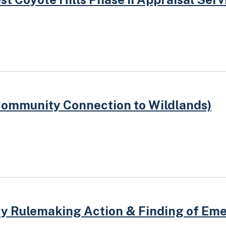
Community Connection to Wildlands)
y Rulemaking Action & Finding of Em