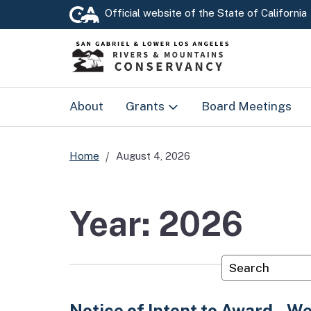
Official website of the
State of California
About
Grants
Board Meetings
Prop 4
Home
August 4, 2026
RMC Grants
Year: 2026
Custom Googl
Notice of Intent to Award – We