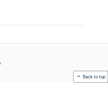
9
Back to top