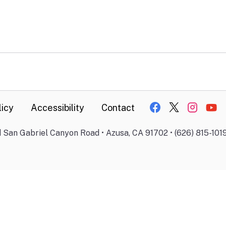
licy
Accessibility
Contact
 San Gabriel Canyon Road • Azusa, CA 91702 • (626) 815-101