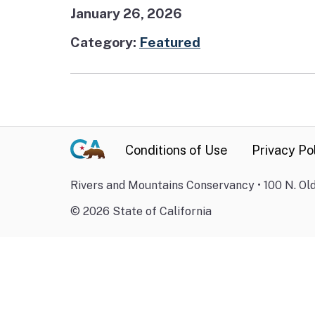
January 26, 2026
Category:
Featured
Conditions of Use
Privacy Po
Rivers and Mountains Conservancy • 100 N. Old
©
2026
State of California