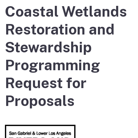
Coastal Wetlands
Restoration and
Stewardship
Programming
Request for
Proposals