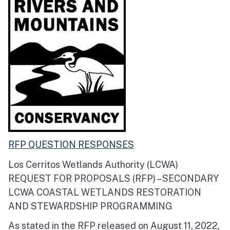
RFP QUESTION RESPONSES
Los Cerritos Wetlands Authority (LCWA)
REQUEST FOR PROPOSALS (RFP) – SECONDARY
LCWA COASTAL WETLANDS RESTORATION
AND STEWARDSHIP PROGRAMMING
As stated in the RFP released on August 11, 2022,