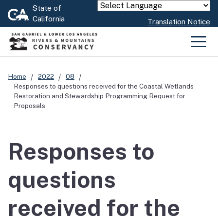
Skip
State of
Powered by
California
to
Translation Notice
Main
Content
Men
Home
2022
08
Responses to questions received for the Coastal Wetlands
Restoration and Stewardship Programming Request for
Proposals
Responses to
questions
received for the