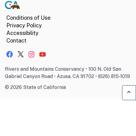
Conditions of Use
Privacy Policy
Accessibility
Contact
Rivers and Mountains Conservancy • 100 N. Old San
Gabriel Canyon Road • Azusa, CA 91702 • (626) 815-1019
©
2026
State of California
Ba