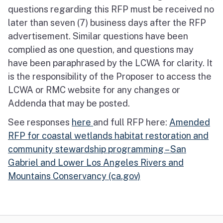
questions regarding this RFP must be received no
later than seven (7) business days after the RFP
advertisement. Similar questions have been
complied as one question, and questions may
have been paraphrased by the LCWA for clarity. It
is the responsibility of the Proposer to access the
LCWA or RMC website for any changes or
Addenda that may be posted.
See responses
here
and full RFP here:
Amended
RFP for coastal wetlands habitat restoration and
community stewardship programming – San
Gabriel and Lower Los Angeles Rivers and
Mountains Conservancy (ca.gov)