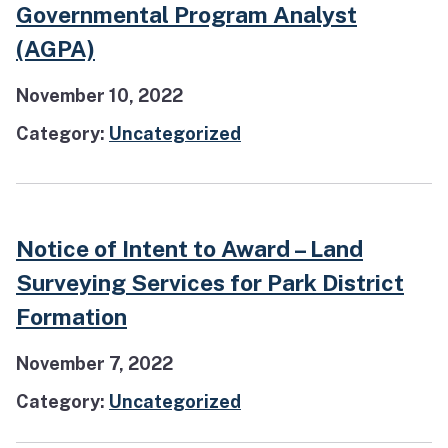
Governmental Program Analyst
(AGPA)
November 10, 2022
Category:
Uncategorized
Notice of Intent to Award – Land
Surveying Services for Park District
Formation
November 7, 2022
Category:
Uncategorized