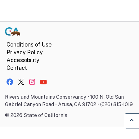
Conditions of Use
Privacy Policy
Accessibility
Contact
Rivers and Mountains Conservancy • 100 N. Old San
Gabriel Canyon Road • Azusa, CA 91702 • (626) 815-1019
©
2026
State of California
Ba