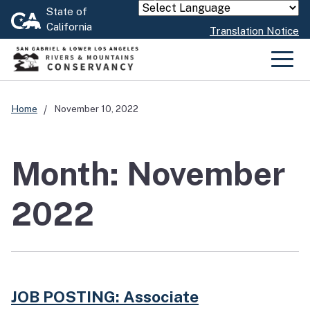
Skip
State of
Powered by
California
to
Translation Notice
Main
Content
Men
Home
November 10, 2022
Month: November
2022
JOB POSTING: Associate