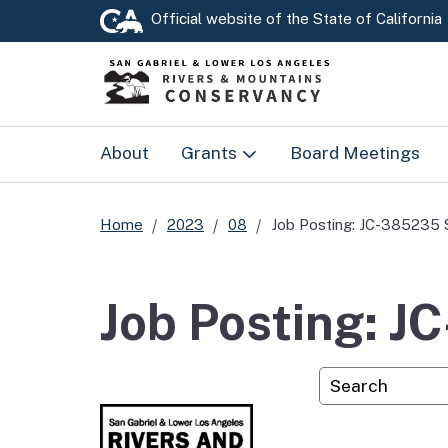
Official website of the
State of California
About
Grants
Board Meetings
Prop 4
Home
2023
08
Job Posting: JC-385235 
RMC Grants
Job Posting: J
Custom Googl