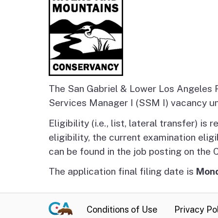
The San Gabriel & Lower Los Angeles R
Services Manager I (SSM I) vacancy u
Eligibility (i.e., list, lateral transfer)
eligibility, the current examination eligi
can be found in the job posting on the
The application final filing date is
Mond
Conditions of Use
Privacy Po