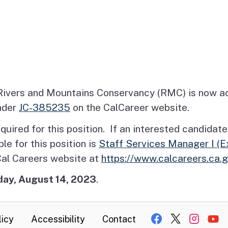
ivers and Mountains Conservancy (RMC) is now acc
nder
JC-385235
on the CalCareer website.
 is required for this position. If an interested candi
ble for this position is
Staff Services Manager I (
 Cal Careers website at
https://www.calcareers.ca.
ay, August 14, 2023
.
licy
Accessibility
Contact