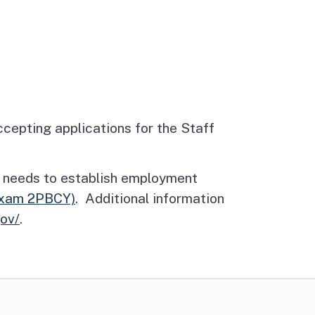
epting applications for the Staff
date needs to establish employment
Exam 2PBCY)
. Additional information
gov/
.