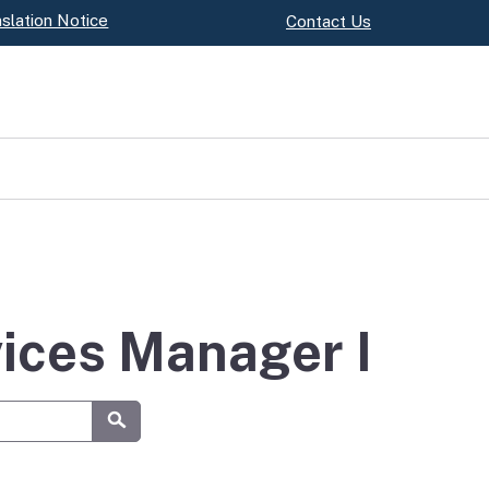
slation Notice
Contact Us
vices Manager I
Submit