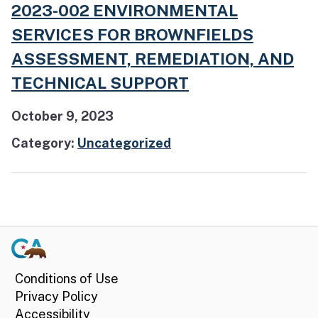
2023-002 ENVIRONMENTAL
SERVICES FOR BROWNFIELDS
ASSESSMENT, REMEDIATION, AND
TECHNICAL SUPPORT
October 9, 2023
Category:
Uncategorized
Conditions of Use
Privacy Policy
Accessibility