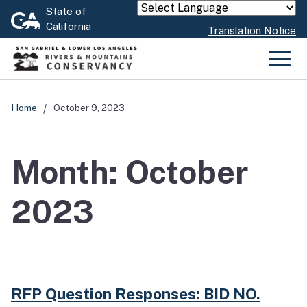
Skip
State of
Powered by
California
to
Translation Notice
Main
Content
Men
Home
October 9, 2023
Month: October
2023
RFP Question Responses: BID NO.