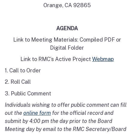
Orange, CA 92865
AGENDA
Link to Meeting Materials: Compiled PDF or
Digital Folder
Link to RMC’s Active Project
Webmap
1. Call to Order
2. Roll Call
3. Public Comment
Individuals wishing to offer public comment can fill
out the
online form
for the official record and
submit by 4:00 pm the day prior to the Board
Meeting day by email to the RMC Secretary/Board