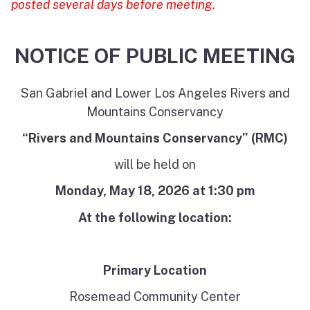
posted several days before meeting.
NOTICE OF PUBLIC MEETING
San Gabriel and Lower Los Angeles Rivers and
Mountains Conservancy
“Rivers and Mountains Conservancy” (RMC)
will be held on
Monday, May 18,
2026
at 1:30 pm
At the following location:
Primary Location
Rosemead Community Center