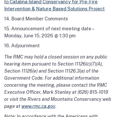
to Catalina Island Conservancy for Pre-Fire
Intervention & Nature Based Solutions Project
14. Board Member Comments
15. Announcement of next meeting date –
Monday, June 15, 2026 @ 1:30 pm
16. Adjournment
The RMC may hold a closed session on any public
hearing item pursuant to Section 11126(c)(7)(A),
Section 11126(e) and Section 11126.3(a) of the
Government Code. For additional information
concerning the meeting, please contact the RMC
Executive Officer, Mark Stanley at (626) 815-1019
or visit the Rivers and Mountains Conservancy web
page at
www.rmc.ca.gov
.
Note: In accordance with the Americans with