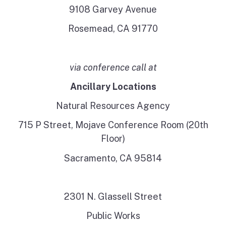
9108 Garvey Avenue
Rosemead, CA 91770
via conference call at
Ancillary Locations
Natural Resources Agency
715 P Street, Mojave Conference Room (20th
Floor)
Sacramento, CA 95814
2301 N. Glassell Street
Public Works