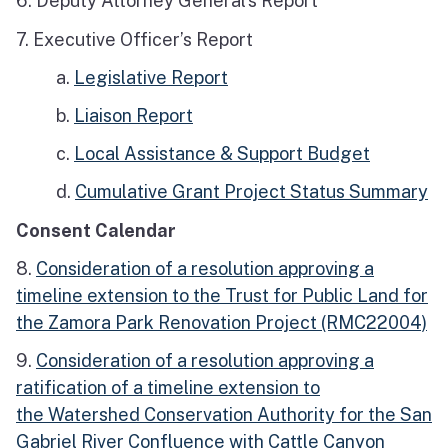
6. Deputy Attorney General’s Report
7. Executive Officer’s Report
a.
Legislative Report
b.
Liaison Report
c.
Local Assistance & Support Budget
d.
Cumulative Grant Project Status Summary
Consent Calendar
8.
Consideration of a resolution approving a
timeline extension to the Trust for Public Land for
the Zamora Park Renovation Project (RMC22004)
9.
Consideration of a resolution approving a
ratification of a timeline extension to
the Watershed Conservation Authority for the San
Gabriel River Confluence with Cattle Canyon