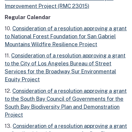
Improvement Project (RMC 23015)
Regular Calendar
10.
Consideration of a resolution approving a grant
to National Forest Foundation for San Gabriel
Mountains Wildfire Resilience Project
11.
Consideration of a resolution approving a grant
to the City of Los Angeles Bureau of Street
Services for the Broadway Sur Environmental
Equity Project
12.
Consideration of a resolution approving a grant
to the South Bay Council of Governments for the
South Bay Biodiversity Plan and Demonstration
Project
13.
Consideration of a resolution approving a grant