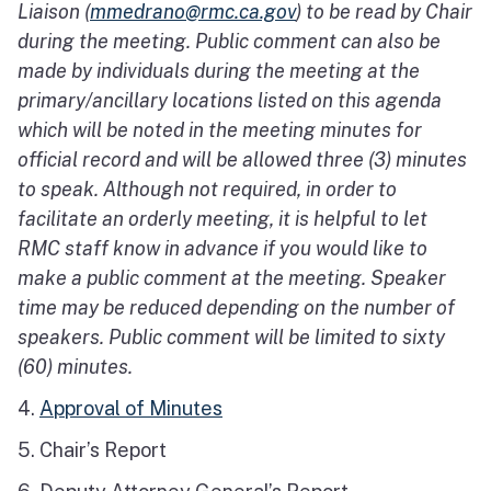
Liaison (
mmedrano@rmc.ca.gov
) to be read by Chair
during the meeting. Public comment can also be
made by individuals during the meeting at the
primary/ancillary locations listed on this agenda
which will be noted in the meeting minutes for
official record and will be allowed three (3) minutes
to speak. Although not required, in order to
facilitate an orderly meeting, it is helpful to let
RMC staff know in advance if you would like to
make a public comment at the meeting. Speaker
time may be reduced depending on the number of
speakers. Public comment will be limited to sixty
(60) minutes.
4.
Approval of Minutes
5. Chair’s Report