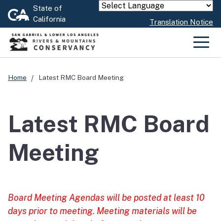
Skip
State of
Powered by
California
to
Translation Notice
Main
Content
Men
Home
Latest RMC Board Meeting
Latest RMC Board
Meeting
Board Meeting Agendas will be posted at least 10
days prior to meeting. Meeting materials will be