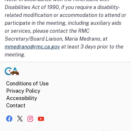
Disabilities Act of 1990, if you require a disability-
related modification or accommodation to attend or
participate in the meeting, including auxiliary aids
or services, please contact the RMC
Secretary/Board Liaison, Maria Medrano, at
mmedrano@rmc.ca.gov
at least 3 days prior to the
meeting.
Conditions of Use
Privacy Policy
Accessibility
Contact