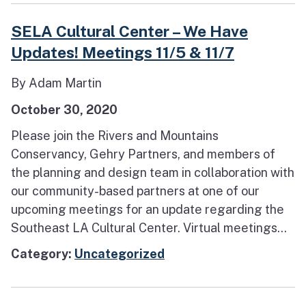
SELA Cultural Center – We Have
Updates! Meetings 11/5 & 11/7
By Adam Martin
October 30, 2020
Please join the Rivers and Mountains
Conservancy, Gehry Partners, and members of
the planning and design team in collaboration with
our community-based partners at one of our
upcoming meetings for an update regarding the
Southeast LA Cultural Center. Virtual meetings...
Category:
Uncategorized