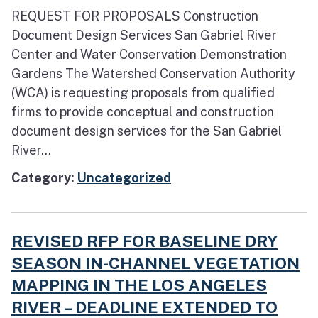
REQUEST FOR PROPOSALS Construction
Document Design Services San Gabriel River
Center and Water Conservation Demonstration
Gardens The Watershed Conservation Authority
(WCA) is requesting proposals from qualified
firms to provide conceptual and construction
document design services for the San Gabriel
River...
Category:
Uncategorized
REVISED RFP FOR BASELINE DRY
SEASON IN-CHANNEL VEGETATION
MAPPING IN THE LOS ANGELES
RIVER – DEADLINE EXTENDED TO