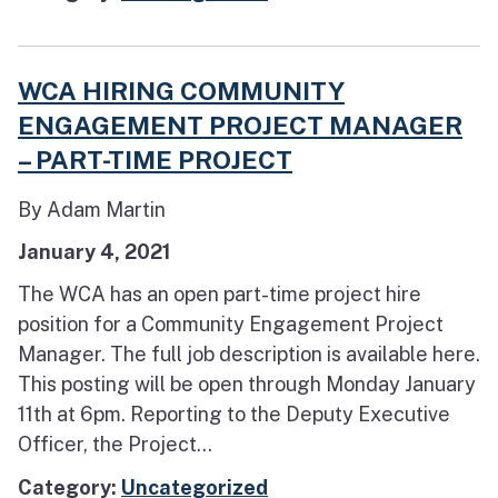
WCA HIRING COMMUNITY
ENGAGEMENT PROJECT MANAGER
– PART-TIME PROJECT
By Adam Martin
January 4, 2021
The WCA has an open part-time project hire
position for a Community Engagement Project
Manager. The full job description is available here.
This posting will be open through Monday January
11th at 6pm. Reporting to the Deputy Executive
Officer, the Project...
Category:
Uncategorized