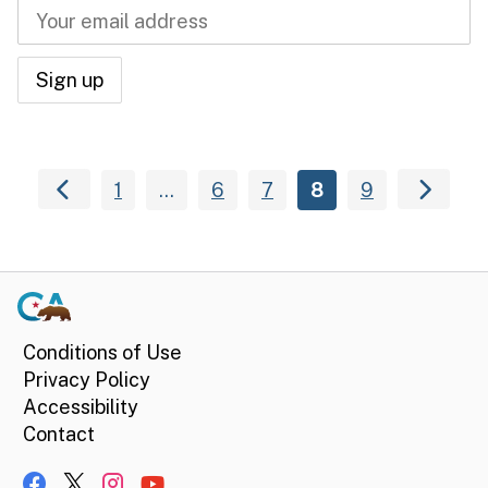
1
…
6
7
8
9
Conditions of Use
Privacy Policy
Accessibility
Contact