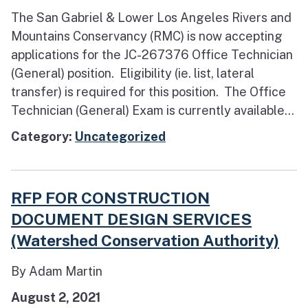
The San Gabriel & Lower Los Angeles Rivers and
Mountains Conservancy (RMC) is now accepting
applications for the JC-267376 Office Technician
(General) position. Eligibility (ie. list, lateral
transfer) is required for this position. The Office
Technician (General) Exam is currently available...
Category:
Uncategorized
RFP FOR CONSTRUCTION
DOCUMENT DESIGN SERVICES
(Watershed Conservation Authority)
By Adam Martin
August 2, 2021