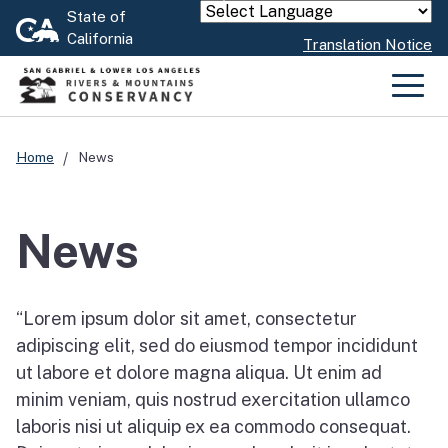
Skip
State of
Powered by
California
to
Translation Notice
Main
Content
Men
Home
News
News
“Lorem ipsum dolor sit amet, consectetur
adipiscing elit, sed do eiusmod tempor incididunt
ut labore et dolore magna aliqua. Ut enim ad
minim veniam, quis nostrud exercitation ullamco
laboris nisi ut aliquip ex ea commodo consequat.