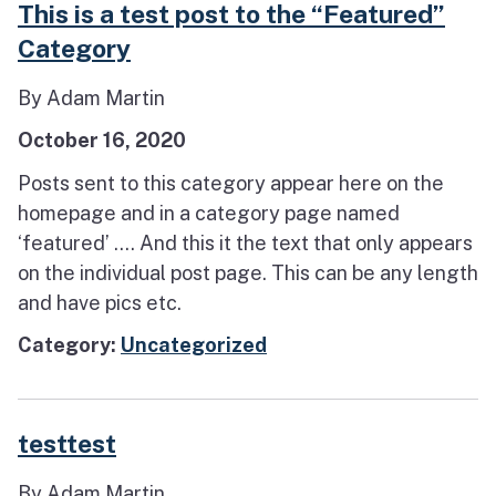
This is a test post to the “Featured”
Category
By Adam Martin
October 16, 2020
Posts sent to this category appear here on the
homepage and in a category page named
‘featured’ …. And this it the text that only appears
on the individual post page. This can be any length
and have pics etc.
Category:
Uncategorized
testtest
By Adam Martin