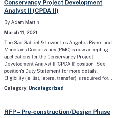
Conservancy Project Development
Analyst II (CPDA II)
By Adam Martin
March 11, 2021
The San Gabriel & Lower Los Angeles Rivers and
Mountains Conservancy (RMC) is now accepting
applications for the Conservancy Project
Development Analyst II (CPDA II) position. See
position’s Duty Statement for more details.
Eligibility (ie. list, lateral transfer) is required for...
Category:
Uncategorized
RFP – Pre-construction/Design Phase