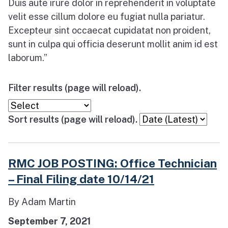
Duis aute irure dolor in reprehenderit in voluptate
velit esse cillum dolore eu fugiat nulla pariatur.
Excepteur sint occaecat cupidatat non proident,
sunt in culpa qui officia deserunt mollit anim id est
laborum.”
Filter results (page will reload).
Sort results (page will reload).
RMC JOB POSTING: Office Technician
– Final Filing date 10/14/21
By Adam Martin
September 7, 2021