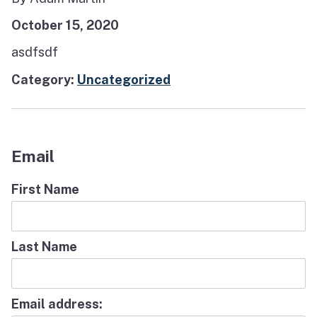
October 15, 2020
asdfsdf
Category:
Uncategorized
Email
First Name
Last Name
Email address: