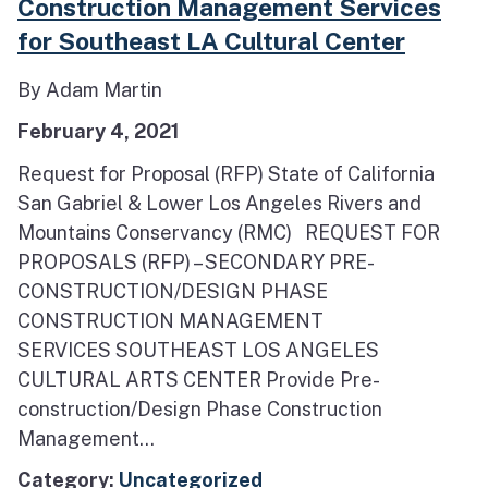
Construction Management Services
for Southeast LA Cultural Center
By Adam Martin
February 4, 2021
Request for Proposal (RFP) State of California
San Gabriel & Lower Los Angeles Rivers and
Mountains Conservancy (RMC) REQUEST FOR
PROPOSALS (RFP) – SECONDARY PRE-
CONSTRUCTION/DESIGN PHASE
CONSTRUCTION MANAGEMENT
SERVICES SOUTHEAST LOS ANGELES
CULTURAL ARTS CENTER Provide Pre-
construction/Design Phase Construction
Management...
Category:
Uncategorized