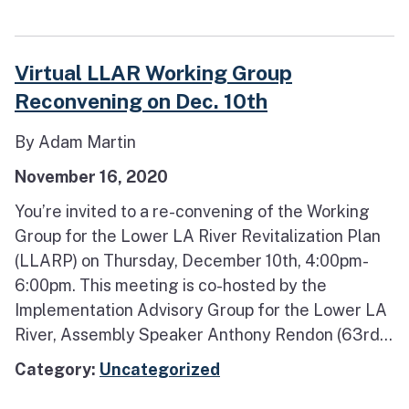
Virtual LLAR Working Group
Reconvening on Dec. 10th
By Adam Martin
November 16, 2020
You’re invited to a re-convening of the Working
Group for the Lower LA River Revitalization Plan
(LLARP) on Thursday, December 10th, 4:00pm-
6:00pm. This meeting is co-hosted by the
Implementation Advisory Group for the Lower LA
River, Assembly Speaker Anthony Rendon (63rd...
Category:
Uncategorized