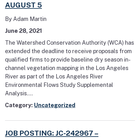
AUGUST 5
By Adam Martin
June 28, 2021
The Watershed Conservation Authority (WCA) has
extended the deadline to receive proposals from
qualified firms to provide baseline dry season in-
channel vegetation mapping in the Los Angeles
River as part of the Los Angeles River
Environmental Flows Study Supplemental
Analysis....
Category:
Uncategorized
JOB POSTING: JC-242967 –